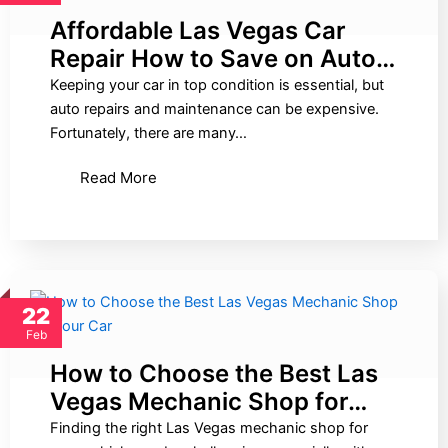
Affordable Las Vegas Car
Repair How to Save on Auto…
Keeping your car in top condition is essential, but
auto repairs and maintenance can be expensive.
Fortunately, there are many…
Read More
22
Feb
How to Choose the Best Las
Vegas Mechanic Shop for…
Finding the right Las Vegas mechanic shop for