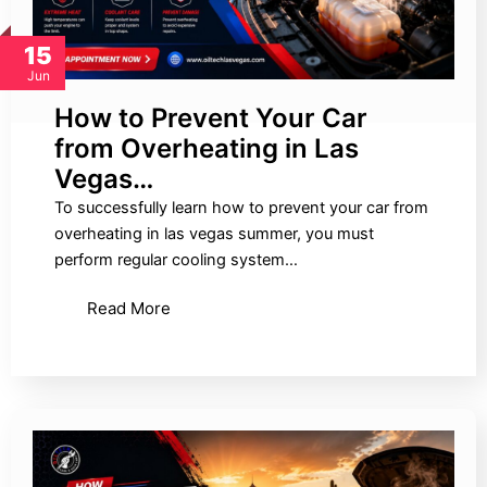
15
Jun
How to Prevent Your Car
from Overheating in Las
Vegas…
To successfully learn how to prevent your car from
overheating in las vegas summer, you must
perform regular cooling system…
Read More