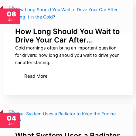
08
Jan
How Long Should You Wait to
Drive Your Car After…
Cold mornings often bring an important question
for drivers: how long should you wait to drive your
car after starting…
Read More
04
Jan
What System Uses a Radiator