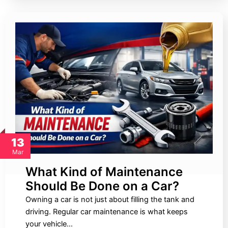
13
Mar
What Kind of Maintenance
Should Be Done on a Car?
Owning a car is not just about filling the tank and
driving. Regular car maintenance is what keeps
your vehicle…