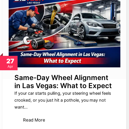
27
Apr
Same-Day Wheel Alignment
in Las Vegas: What to Expect
If your car starts pulling, your steering wheel feels
crooked, or you just hit a pothole, you may not
want…
Read More