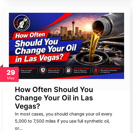
29
May
How Often Should You
Change Your Oil in Las
Vegas?
In most cases, you should change your oil every
5,000 to 7,500 miles if you use full synthetic oil,
or…