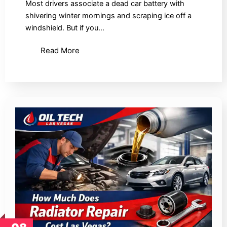
Most drivers associate a dead car battery with
shivering winter mornings and scraping ice off a
windshield. But if you…
Read More