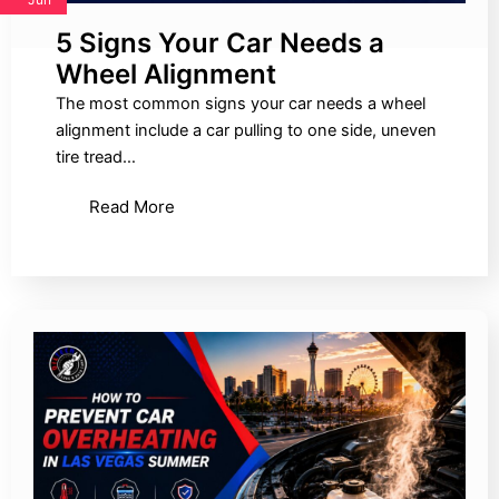
5 Signs Your Car Needs a
Wheel Alignment
The most common signs your car needs a wheel
alignment include a car pulling to one side, uneven
tire tread…
Read More