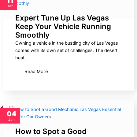
11
Jan
Expert Tune Up Las Vegas
Keep Your Vehicle Running
Smoothly
Owning a vehicle in the bustling city of Las Vegas
comes with its own set of challenges. The desert
heat,…
Read More
04
Jan
How to Spot a Good