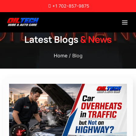
Skip
+1 702-857-9875
to
content
Latest Blogs
& News
Home
/ Blog