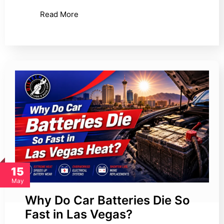
Read More
15
May
Why Do Car Batteries Die So
Fast in Las Vegas?