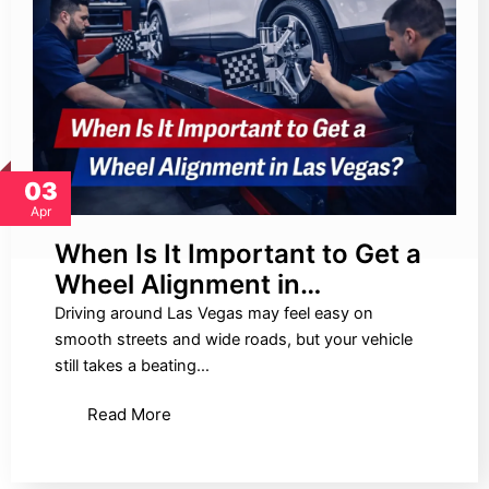
03
Apr
When Is It Important to Get a
Wheel Alignment in…
Driving around Las Vegas may feel easy on
smooth streets and wide roads, but your vehicle
still takes a beating…
Read More