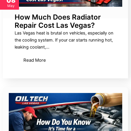
08
May
How Much Does Radiator
Repair Cost Las Vegas?
Las Vegas heat is brutal on vehicles, especially on
the cooling system. If your car starts running hot,
leaking coolant,…
Read More