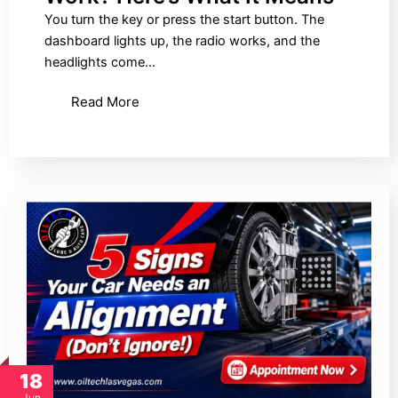
You turn the key or press the start button. The
dashboard lights up, the radio works, and the
headlights come…
Read More
18
Jun