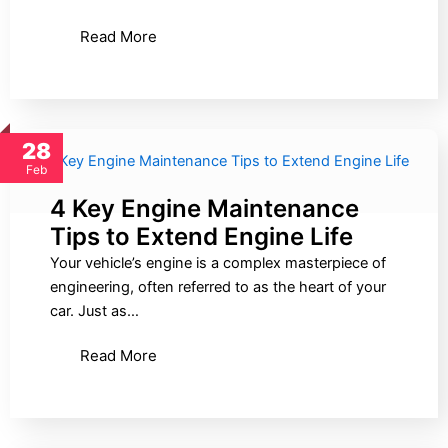
Read More
28
Feb
4 Key Engine Maintenance
Tips to Extend Engine Life
Your vehicle’s engine is a complex masterpiece of
engineering, often referred to as the heart of your
car. Just as…
Read More