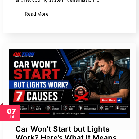
Read More
07
Jul
Car Won’t Start but Lights
Work? Here’s What It Means