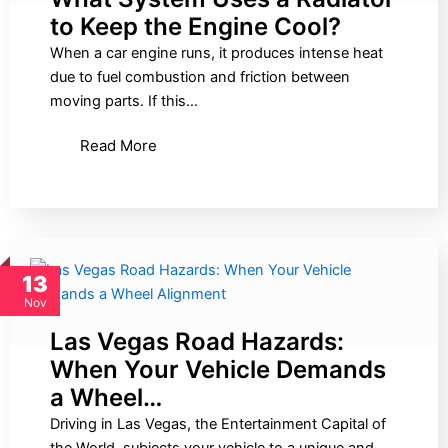
to Keep the Engine Cool?
When a car engine runs, it produces intense heat
due to fuel combustion and friction between
moving parts. If this…
Read More
13
Nov
Las Vegas Road Hazards:
When Your Vehicle Demands
a Wheel…
Driving in Las Vegas, the Entertainment Capital of