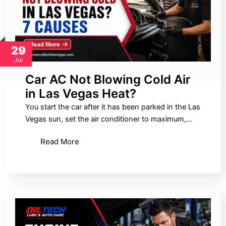
29
Jul
Car AC Not Blowing Cold Air
in Las Vegas Heat?
You start the car after it has been parked in the Las
Vegas sun, set the air conditioner to maximum,…
Read More