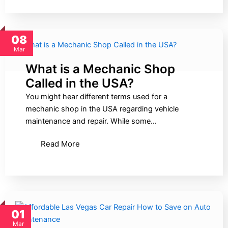
08
Mar
What is a Mechanic Shop
Called in the USA?
You might hear different terms used for a
mechanic shop in the USA regarding vehicle
maintenance and repair. While some…
Read More
01
Mar