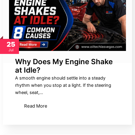
25
Jul
Why Does My Engine Shake
at Idle?
A smooth engine should settle into a steady
rhythm when you stop at a light. If the steering
wheel, seat,…
Read More