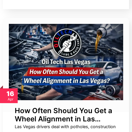
16
Apr
How Often Should You Get a
Wheel Alignment in Las…
Las Vegas drivers deal with potholes, construction