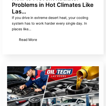
Problems in Hot Climates Like
Las…
If you drive in extreme desert heat, your cooling
system has to work harder every single day. In
places like…
Read More