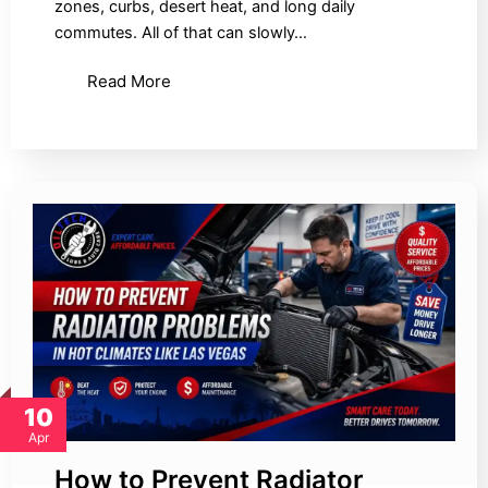
zones, curbs, desert heat, and long daily
commutes. All of that can slowly…
Read More
10
Apr
How to Prevent Radiator