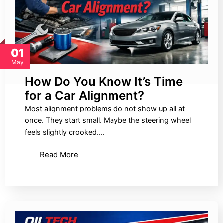
01
May
How Do You Know It’s Time
for a Car Alignment?
Most alignment problems do not show up all at
once. They start small. Maybe the steering wheel
feels slightly crooked.…
Read More