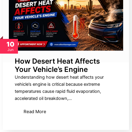
10
Jun
How Desert Heat Affects
Your Vehicle’s Engine
Understanding how desert heat affects your
vehicle’s engine is critical because extreme
temperatures cause rapid fluid evaporation,
accelerated oil breakdown,…
Read More