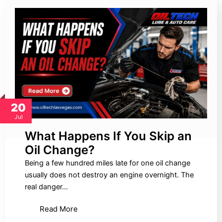
20
Jul
What Happens If You Skip an
Oil Change?
Being a few hundred miles late for one oil change
usually does not destroy an engine overnight. The
real danger…
Read More