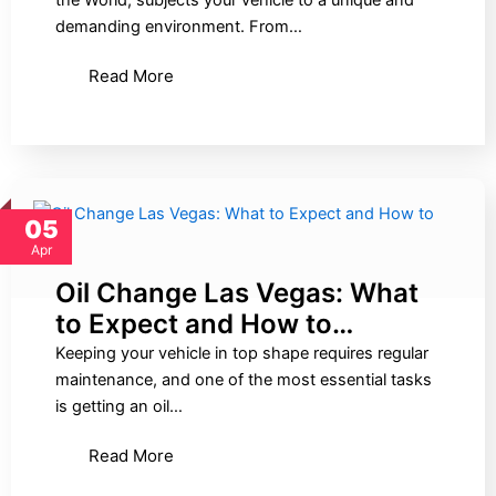
the World, subjects your vehicle to a unique and
demanding environment. From…
Read More
05
Apr
Oil Change Las Vegas: What
to Expect and How to…
Keeping your vehicle in top shape requires regular
maintenance, and one of the most essential tasks
is getting an oil…
Read More