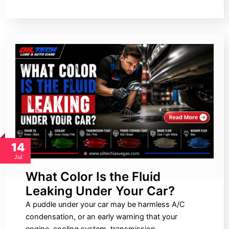
14
Jul
What Color Is the Fluid
Leaking Under Your Car?
A puddle under your car may be harmless A/C
condensation, or an early warning that your
engine, cooling system, transmission,…