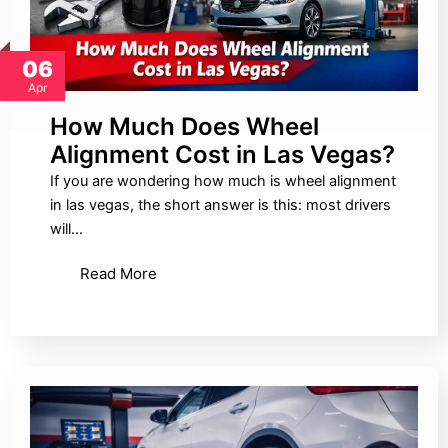
06
Apr
How Much Does Wheel
Alignment Cost in Las Vegas?
If you are wondering how much is wheel alignment
in las vegas, the short answer is this: most drivers
will…
Read More