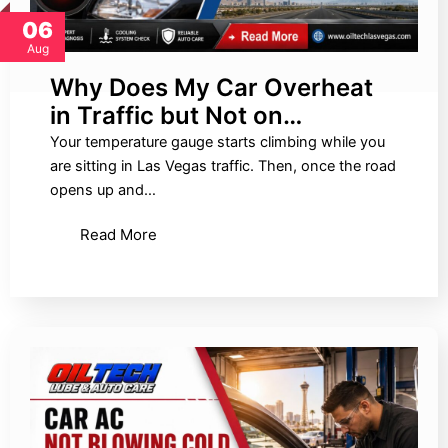
06
Aug
Why Does My Car Overheat
in Traffic but Not on…
Your temperature gauge starts climbing while you
are sitting in Las Vegas traffic. Then, once the road
opens up and…
Read More