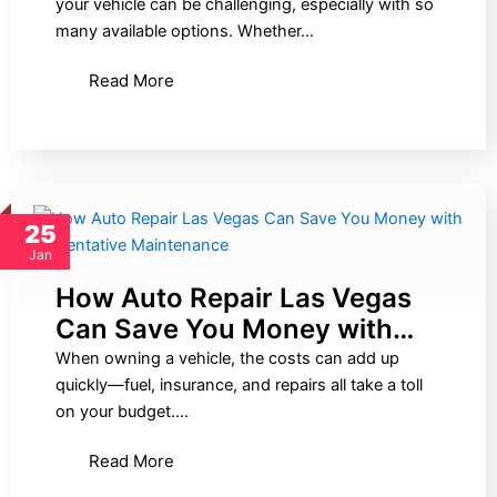
your vehicle can be challenging, especially with so
many available options. Whether…
Read More
25
Jan
How Auto Repair Las Vegas
Can Save You Money with…
When owning a vehicle, the costs can add up
quickly—fuel, insurance, and repairs all take a toll
on your budget.…
Read More