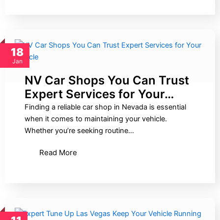
18
Jan
NV Car Shops You Can Trust
Expert Services for Your…
Finding a reliable car shop in Nevada is essential
when it comes to maintaining your vehicle.
Whether you’re seeking routine…
Read More