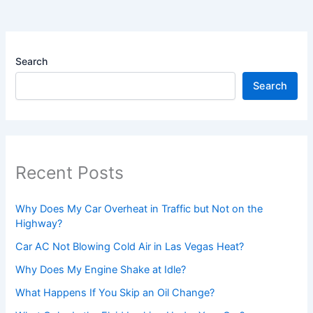
Search
Search
Recent Posts
Why Does My Car Overheat in Traffic but Not on the
Highway?
Car AC Not Blowing Cold Air in Las Vegas Heat?
Why Does My Engine Shake at Idle?
What Happens If You Skip an Oil Change?