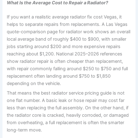
What Is the Average Cost to Repair a Radiator?
If you want a realistic average radiator fix cost Vegas, it
helps to separate repairs from replacements. A Las Vegas
quote-comparison page for radiator work shows an overall
local average band of roughly $400 to $900, with smaller
jobs starting around $200 and more expensive repairs
reaching about $1,200. National 2025–2026 references
show radiator repair is often cheaper than replacement,
with repair commonly falling around $250 to $750 and full
replacement often landing around $750 to $1,850
depending on the vehicle.
That means the best radiator service pricing guide is not
one flat number. A basic leak or hose repair may cost far
less than replacing the full assembly. On the other hand, if
the radiator core is cracked, heavily corroded, or damaged
from overheating, a full replacement is often the smarter
long-term move.