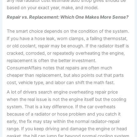
any real radiator cost estimate auto shop gives should be
based on your exact year, make, and model.
Repair vs. Replacement: Which One Makes More Sense?
The smart choice depends on the condition of the system.
If you have a hose leak, worn clamps, a failing thermostat,
or old coolant, repair may be enough. If the radiator itself is
cracked, corroded, or repeatedly overheating the engine,
replacement is often the better investment.
ConsumerAffairs notes that repairs are often much
cheaper than replacement, but also points out that parts
cost, vehicle type, and labor can shift the math fast.
A lot of drivers search engine overheating repair price
when the real issue is not the engine itself but the cooling
system. That is a key difference. If the car overheats
because of a radiator or hose problem and you catch it
early, the fix may stay within the normal radiator-repair
range. If you keep driving and damage the engine or head
gasket, the bill can jump far beyond normal cooling system