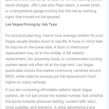
repair charges. Jiffy Lube also flags steam, a sweet smell,
or a temperature gauge moving into the red as warning
signs that should not be ignored.
Las Vegas Pricing by Job Type
For practical planning, here is how average radiator fix cost
Vegas usually breaks down in real life. A hose or minor leak
fix may be on the lower side. A flush or thermostat
replacement may sit in the middle. A full radiator
replacement, fan assembly issue, or contaminated cooling
system repair will often sit at the high end. Las Vegas
quote data shows the market commonly centered around
$650, while national sources put full replacement much
higher on many vehicles.
If you are comparing affordable radiator repair Vegas
options, do not just chase the lowest number. Ask whether
the quote includes pressure testing, coolant refill, labor,
shop supplies, and warranty. A shop advertising a low