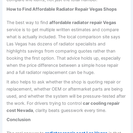
How to Find Affordable Radiator Repair Vegas Shops
The best way to find
affordable radiator repair Vegas
service is to get multiple written estimates and compare
what is actually included. The local comparison site says
Las Vegas has dozens of radiator specialists and
highlights savings from comparing quotes rather than
booking the first option. That advice holds up, especially
when the price difference between a simple hose repair
and a full radiator replacement can be huge.
It also helps to ask whether the shop is quoting repair or
replacement, whether OEM or aftermarket parts are being
used, and whether the system will be pressure-tested after
the work. For drivers trying to control
car cooling repair
cost Nevada
, clarity beats guesswork every time.
Conclusion