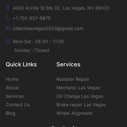
4420 Arville St Ste 32, Las Vegas, NV 89103
+1 702-857-9875
oiltechlasvegas2024@gmail.com
Mon-Sat : 08.00 - 17.00
Sunday : Closed
Quick Links
Services
Home
Radiator Repair
About
Mechanic Las Vegas
Services
Oil Change Las Vegas
Contact Us
Brake repair Las Vegas
Blog
Wheel Alignment