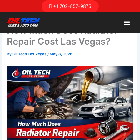
Skip
+1 702-857-9875
to
content
How Much Does Radiator
Repair Cost Las Vegas?
By
Oil Tech Las Vegas
/
May 8, 2026