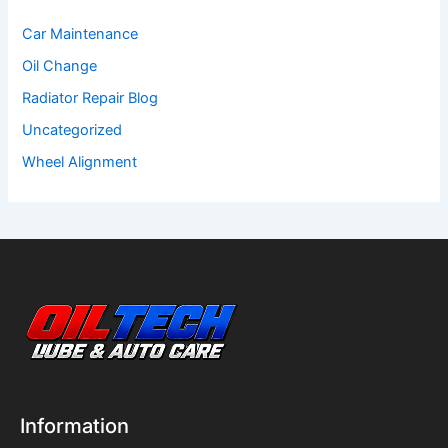
Car Maintenance
Oil Change
Radiator Repair Blog
Uncategorized
Wheel Alignment
Information