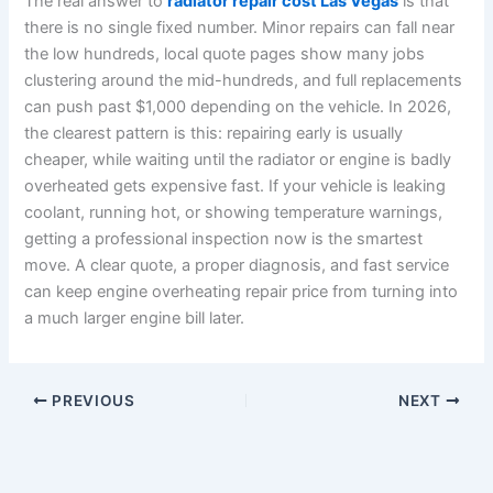
The real answer to
radiator repair cost Las Vegas
is that
there is no single fixed number. Minor repairs can fall near
the low hundreds, local quote pages show many jobs
clustering around the mid-hundreds, and full replacements
can push past $1,000 depending on the vehicle. In 2026,
the clearest pattern is this: repairing early is usually
cheaper, while waiting until the radiator or engine is badly
overheated gets expensive fast. If your vehicle is leaking
coolant, running hot, or showing temperature warnings,
getting a professional inspection now is the smartest
move. A clear quote, a proper diagnosis, and fast service
can keep engine overheating repair price from turning into
a much larger engine bill later.
PREVIOUS
NEXT