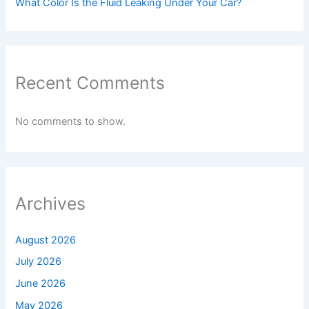
What Color Is the Fluid Leaking Under Your Car?
Recent Comments
No comments to show.
Archives
August 2026
July 2026
June 2026
May 2026