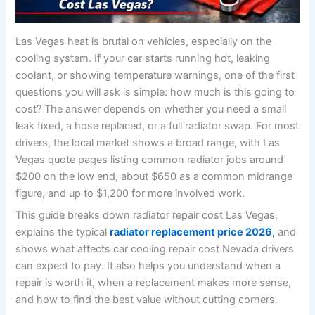
Las Vegas heat is brutal on vehicles, especially on the
cooling system. If your car starts running hot, leaking
coolant, or showing temperature warnings, one of the first
questions you will ask is simple: how much is this going to
cost? The answer depends on whether you need a small
leak fixed, a hose replaced, or a full radiator swap. For most
drivers, the local market shows a broad range, with Las
Vegas quote pages listing common radiator jobs around
$200 on the low end, about $650 as a common midrange
figure, and up to $1,200 for more involved work.
This guide breaks down radiator repair cost Las Vegas,
explains the typical
radiator replacement price 2026
,
and
shows what affects car cooling repair cost Nevada drivers
can expect to pay. It also helps you understand when a
repair is worth it, when a replacement makes more sense,
and how to find the best value without cutting corners.