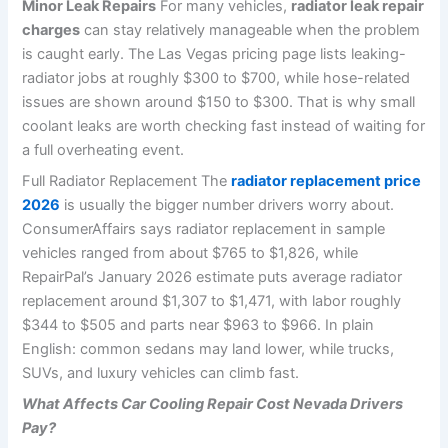
Minor Leak Repairs
For many vehicles,
radiator leak repair
charges
can stay relatively manageable when the problem
is caught early. The Las Vegas pricing page lists leaking-
radiator jobs at roughly $300 to $700, while hose-related
issues are shown around $150 to $300. That is why small
coolant leaks are worth checking fast instead of waiting for
a full overheating event.
Full Radiator Replacement The
radiator replacement price
2026
is usually the bigger number drivers worry about.
ConsumerAffairs says radiator replacement in sample
vehicles ranged from about $765 to $1,826, while
RepairPal’s January 2026 estimate puts average radiator
replacement around $1,307 to $1,471, with labor roughly
$344 to $505 and parts near $963 to $966. In plain
English: common sedans may land lower, while trucks,
SUVs, and luxury vehicles can climb fast.
What Affects Car Cooling Repair Cost Nevada Drivers
Pay?