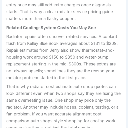
entry price may still add extra charges once diagnosis
starts. That is why a clear radiator service pricing guide
matters more than a flashy coupon.
Related Cooling-System Costs You May See
Radiator repairs often uncover related services. A coolant
flush from Kelley Blue Book averages about $131 to $209.
Repair estimates from Jerry also show thermostat-and-
housing work around $150 to $350 and water-pump
replacement starting in the mid-$300s. These extras are
not always upsells; sometimes they are the reason your
radiator problem started in the first place.
That is why radiator cost estimate auto shop quotes can
look different even when two shops say they are fixing the
same overheating issue. One shop may price only the
radiator. Another may include hoses, coolant, testing, or a
fan problem. If you want accurate alignment cost
comparison auto shops style shopping for cooling work,
compare line items, not just the total number.