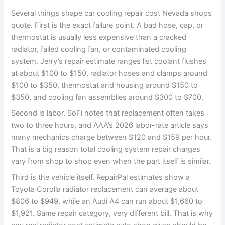
Several things shape car cooling repair cost Nevada shops
quote. First is the exact failure point. A bad hose, cap, or
thermostat is usually less expensive than a cracked
radiator, failed cooling fan, or contaminated cooling
system. Jerry’s repair estimate ranges list coolant flushes
at about $100 to $150, radiator hoses and clamps around
$100 to $350, thermostat and housing around $150 to
$350, and cooling fan assemblies around $300 to $700.
Second is labor. SoFi notes that replacement often takes
two to three hours, and AAA’s 2026 labor-rate article says
many mechanics charge between $120 and $159 per hour.
That is a big reason total cooling system repair charges
vary from shop to shop even when the part itself is similar.
Third is the vehicle itself. RepairPal estimates show a
Toyota Corolla radiator replacement can average about
$806 to $949, while an Audi A4 can run about $1,660 to
$1,921. Same repair category, very different bill. That is why