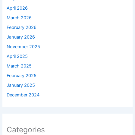
April 2026
March 2026
February 2026
January 2026
November 2025
April 2025
March 2025
February 2025
January 2025
December 2024
Categories