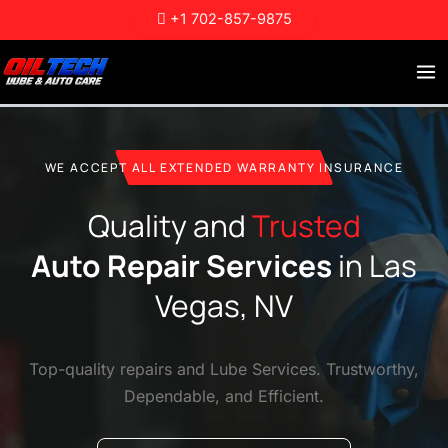
Skip
+1 702-857-9875
to
content
WE ACCEPT ALL EXTENDED WARRANTY INSURANCE
Quality and
Trusted
Auto Repair Services
in Las
Vegas, NV
Top-quality repairs and Lube Services. Trustworthy,
Dependable, and Efficient.