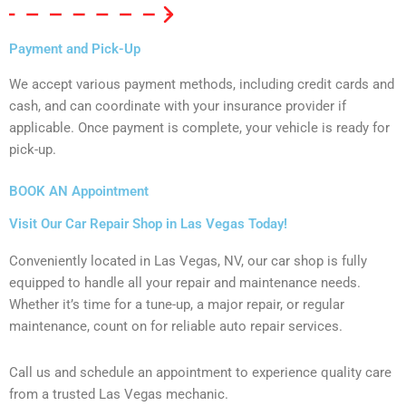
Payment and Pick-Up
We accept various payment methods, including credit cards and
cash, and can coordinate with your insurance provider if
applicable. Once payment is complete, your vehicle is ready for
pick-up.
BOOK AN Appointment
Visit Our Car Repair Shop in Las Vegas Today!
Conveniently located in Las Vegas, NV, our car shop is fully
equipped to handle all your repair and maintenance needs.
Whether it’s time for a tune-up, a major repair, or regular
maintenance, count on for reliable auto repair services.
Call us and schedule an appointment to experience quality care
from a trusted Las Vegas mechanic.