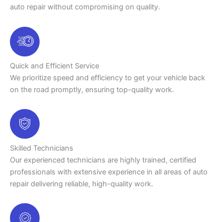
auto repair without compromising on quality.
Quick and Efficient Service
We prioritize speed and efficiency to get your vehicle back
on the road promptly, ensuring top-quality work.
Skilled Technicians
Our experienced technicians are highly trained, certified
professionals with extensive experience in all areas of auto
repair delivering reliable, high-quality work.