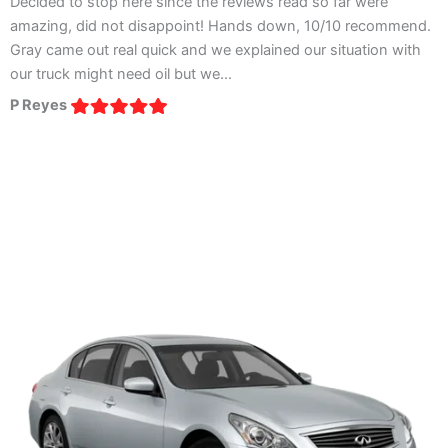
Decided to stop here since the reviews read so far were
I
amazing, did not disappoint! Hands down, 10/10 recommend.
a
Gray came out real quick and we explained our situation with
t
our truck might need oil but we...
e
P Reyes
V