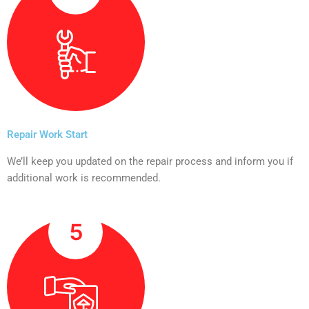
Repair Work Start
We’ll keep you updated on the repair process and inform you if
additional work is recommended.