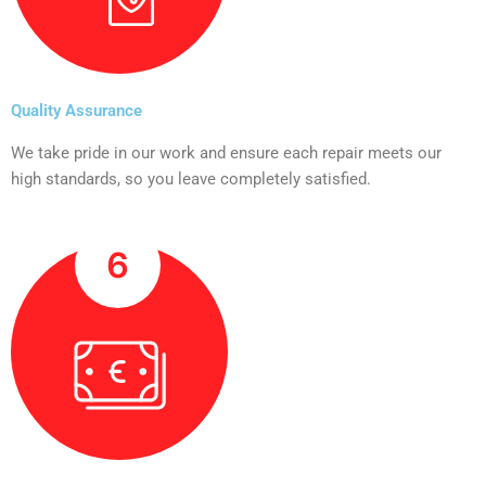
Quality Assurance
We take pride in our work and ensure each repair meets our
high standards, so you leave completely satisfied.