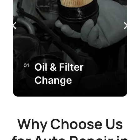
Why Choose Us