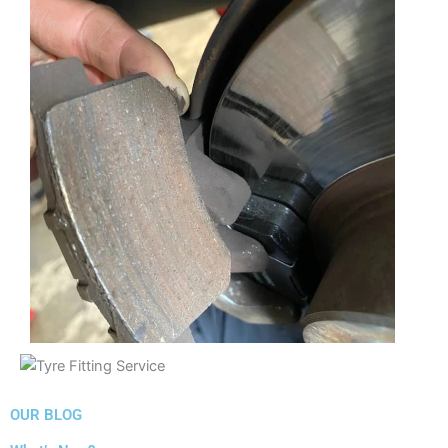
OUR BLOG