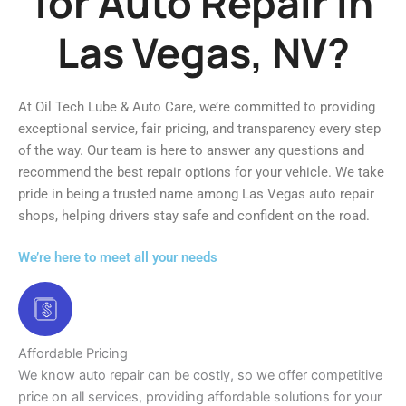
for Auto Repair in
Las Vegas, NV?
At Oil Tech Lube & Auto Care, we’re committed to providing
exceptional service, fair pricing, and transparency every step
of the way. Our team is here to answer any questions and
recommend the best repair options for your vehicle. We take
pride in being a trusted name among Las Vegas auto repair
shops, helping drivers stay safe and confident on the road.
We’re here to meet all your needs
Affordable Pricing
We know auto repair can be costly, so we offer competitive
price on all services, providing affordable solutions for your