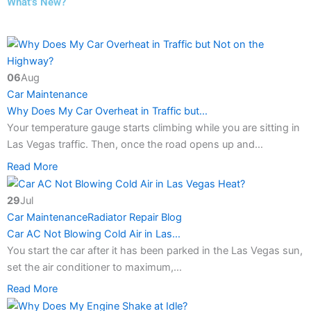
What’s New?
06
Aug
Car Maintenance
Why Does My Car Overheat in Traffic but…
Your temperature gauge starts climbing while you are sitting in
Las Vegas traffic. Then, once the road opens up and…
Read More
29
Jul
Car Maintenance
Radiator Repair Blog
Car AC Not Blowing Cold Air in Las…
You start the car after it has been parked in the Las Vegas sun,
set the air conditioner to maximum,…
Read More