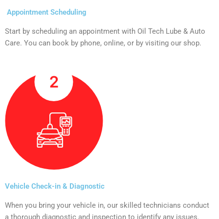
Appointment Scheduling
Start by scheduling an appointment with Oil Tech Lube & Auto
Care. You can book by phone, online, or by visiting our shop.
Vehicle Check-in & Diagnostic
When you bring your vehicle in, our skilled technicians conduct
a thorough diagnostic and inspection to identify any issues.