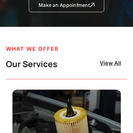
Make an Appointment
WHAT WE OFFER
Our Services
View All