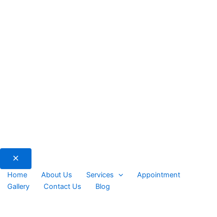
Home
About Us
Services
Appointment
Gallery
Contact Us
Blog