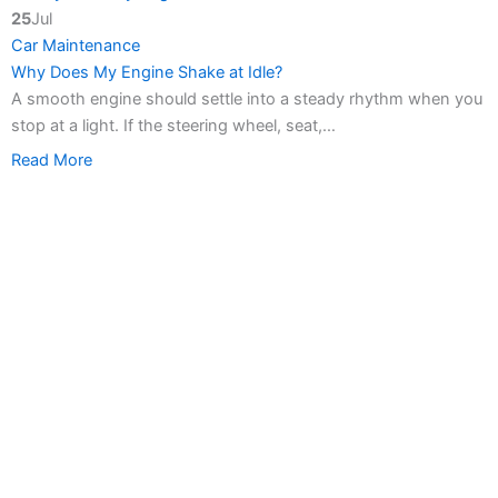
25
Jul
Car Maintenance
Why Does My Engine Shake at Idle?
A smooth engine should settle into a steady rhythm when you
stop at a light. If the steering wheel, seat,…
Read More