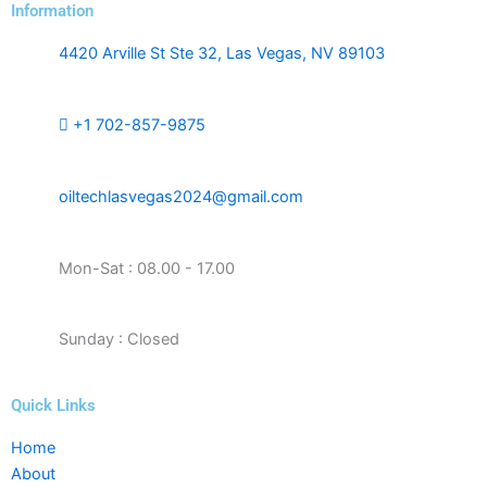
Information
4420 Arville St Ste 32, Las Vegas, NV 89103
+1 702-857-9875
oiltechlasvegas2024@gmail.com
Mon-Sat : 08.00 - 17.00
Sunday : Closed
Quick Links
Home
About