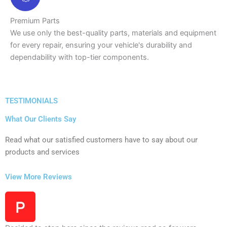
Premium Parts
We use only the best-quality parts, materials and equipment
for every repair, ensuring your vehicle's durability and
dependability with top-tier components.
TESTIMONIALS
What Our Clients Say
Read what our satisfied customers have to say about our
products and services
View More Reviews