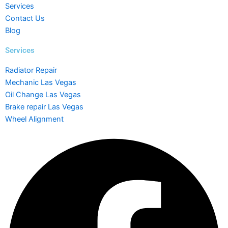
Services
Contact Us
Blog
Services
Radiator Repair
Mechanic Las Vegas
Oil Change Las Vegas
Brake repair Las Vegas
Wheel Alignment
Facebook
Instagram
Yelp