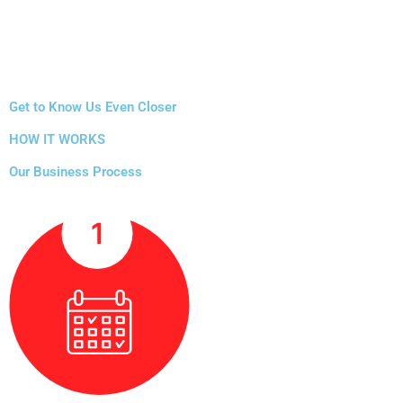
Get to Know Us Even Closer
HOW IT WORKS
Our Business Process