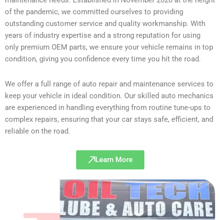
of the pandemic, we committed ourselves to providing
outstanding customer service and quality workmanship. With
years of industry expertise and a strong reputation for using
only premium OEM parts, we ensure your vehicle remains in top
condition, giving you confidence every time you hit the road.
We offer a full range of auto repair and maintenance services to
keep your vehicle in ideal condition. Our skilled auto mechanics
are experienced in handling everything from routine tune-ups to
complex repairs, ensuring that your car stays safe, efficient, and
reliable on the road.
Learn More