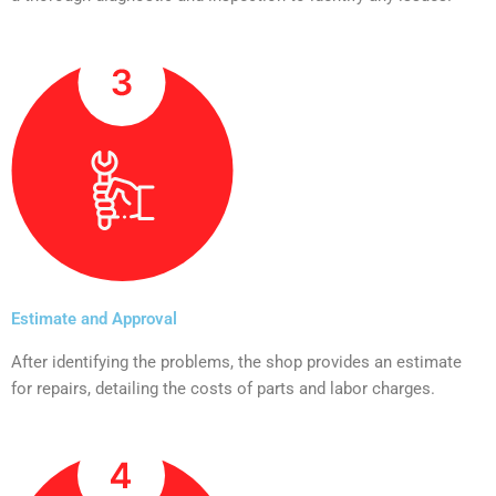
Estimate and Approval
After identifying the problems, the shop provides an estimate
for repairs, detailing the costs of parts and labor charges.