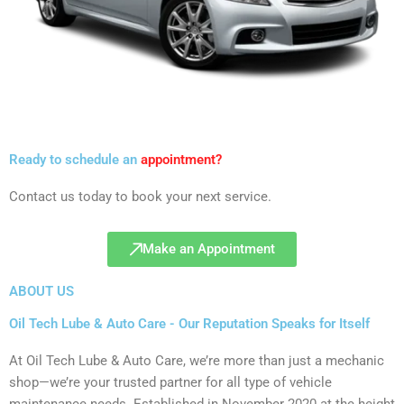
Ready to schedule an
appointment?
Contact us today to book your next service.
Make an Appointment
ABOUT US
Oil Tech Lube & Auto Care - Our Reputation Speaks for Itself
At Oil Tech Lube & Auto Care, we’re more than just a mechanic
shop—we’re your trusted partner for all type of vehicle
maintenance needs. Established in November 2020 at the height