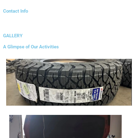
Contact Info
GALLERY
A Glimpse of Our Activities